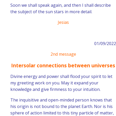
Soon we shall speak again, and then I shall describe
the subject of the sun stars in more detail.
Jesias
01/09/2022
2nd message
Intersolar connections between universes
Divine energy and power shall flood your spirit to let
my greeting work on you. May it expand your
knowledge and give firmness to your intuition.
The inquisitive and open-minded person knows that
his origin is not bound to the planet Earth. Nor is his
sphere of action limited to this tiny particle of matter,