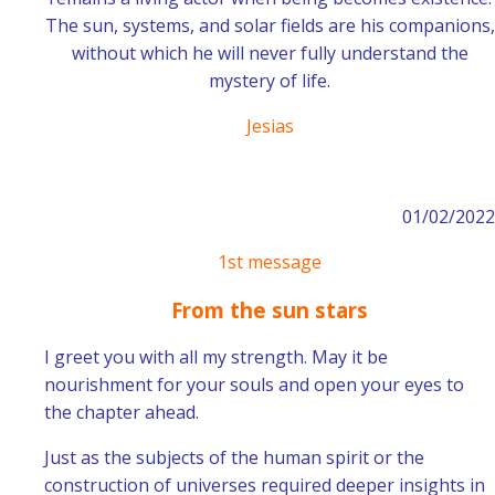
The sun, systems, and solar fields are his companions,
without which he will never fully understand the
mystery of life.
Jesias
01/02/2022
1st message
From the sun stars
I greet you with all my strength. May it be
nourishment for your souls and open your eyes to
the chapter ahead.
Just as the subjects of the human spirit or the
construction of universes required deeper insights in