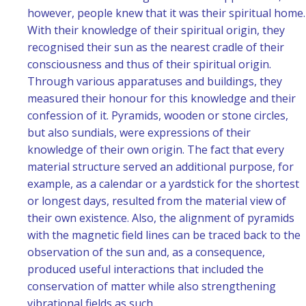
however, people knew that it was their spiritual home.
With their knowledge of their spiritual origin, they
recognised their sun as the nearest cradle of their
consciousness and thus of their spiritual origin.
Through various apparatuses and buildings, they
measured their honour for this knowledge and their
confession of it. Pyramids, wooden or stone circles,
but also sundials, were expressions of their
knowledge of their own origin. The fact that every
material structure served an additional purpose, for
example, as a calendar or a yardstick for the shortest
or longest days, resulted from the material view of
their own existence. Also, the alignment of pyramids
with the magnetic field lines can be traced back to the
observation of the sun and, as a consequence,
produced useful interactions that included the
conservation of matter while also strengthening
vibrational fields as such.