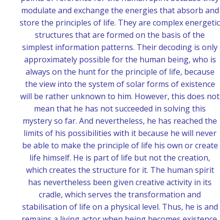
modulate and exchange the energies that absorb and
store the principles of life. They are complex energetic
structures that are formed on the basis of the
simplest information patterns. Their decoding is only
approximately possible for the human being, who is
always on the hunt for the principle of life, because
the view into the system of solar forms of existence
will be rather unknown to him. However, this does not
mean that he has not succeeded in solving this
mystery so far. And nevertheless, he has reached the
limits of his possibilities with it because he will never
be able to make the principle of life his own or create
life himself. He is part of life but not the creation,
which creates the structure for it.
The human spirit
has nevertheless been given creative activity in its
cradle, which serves the transformation and
stabilisation of life on a physical level. Thus, he is and
remains a living actor when being becomes existence.