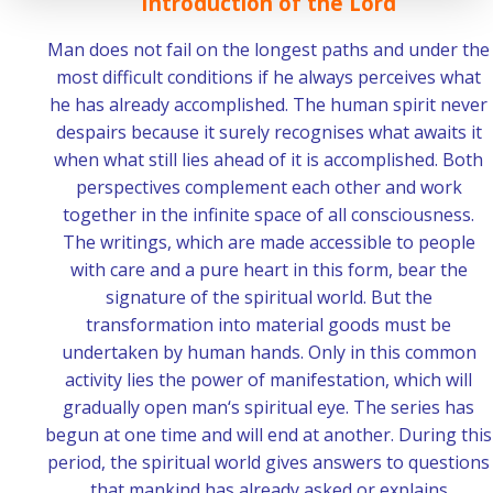
Introduction of the Lord
Man does not fail on the longest paths and under the
most difficult conditions if he always perceives what
he has already accomplished. The human spirit never
despairs because it surely recognises what awaits it
when what still lies ahead of it is accomplished. Both
perspectives complement each other and work
together in the infinite space of all consciousness.
The writings, which are made accessible to people
with care and a pure heart in this form, bear the
signature of the spiritual world. But the
transformation into material goods must be
undertaken by human hands. Only in this common
activity lies the power of manifestation, which will
gradually open man‘s spiritual eye. The series has
begun at one time and will end at another. During this
period, the spiritual world gives answers to questions
that mankind has already asked or explains