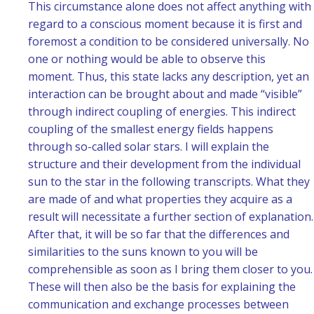
This circumstance alone does not affect anything with
regard to a conscious moment because it is first and
foremost a condition to be considered universally. No
one or nothing would be able to observe this
moment. Thus, this state lacks any description, yet an
interaction can be brought about and made “visible”
through indirect coupling of energies. This indirect
coupling of the smallest energy fields happens
through so-called solar stars. I will explain the
structure and their development from the individual
sun to the star in the following transcripts. What they
are made of and what properties they acquire as a
result will necessitate a further section of explanation.
After that, it will be so far that the differences and
similarities to the suns known to you will be
comprehensible as soon as I bring them closer to you.
These will then also be the basis for explaining the
communication and exchange processes between