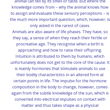
animal can tell by its smell or taste. But where the
knowledge comes from – why the animal knows how
to assign and evaluate these sensory perceptions – is
the much more important question, which, however, is
only asked in the rarest of cases.
Animals are also aware of life phases. They have, so
they say, a sense of when they reach their fertile or
procreative age. They recognise when a birth is
approaching and how to raise their offspring.
Intuition is attributed to them by humans, which
unfortunately does not get to the core of the cause. It
is mainly hormones that stimulate animals to use
their bodily characteristics in an altered form at
certain points in life. The impulse for the hormone
composition in the body to change, however, comes
again from the subtle knowledge of the sun, which is
converted into electrical impulses on contact with
matter and thus takes shape as a physical