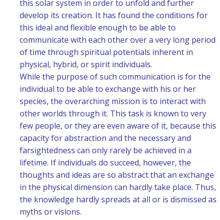
this solar system in order to unfold and further
develop its creation. It has found the conditions for
this ideal and flexible enough to be able to
communicate with each other over a very long period
of time through spiritual potentials inherent in
physical, hybrid, or spirit individuals.
While the purpose of such communication is for the
individual to be able to exchange with his or her
species, the overarching mission is to interact with
other worlds through it. This task is known to very
few people, or they are even aware of it, because this
capacity for abstraction and the necessary and
farsightedness can only rarely be achieved in a
lifetime. If individuals do succeed, however, the
thoughts and ideas are so abstract that an exchange
in the physical dimension can hardly take place. Thus,
the knowledge hardly spreads at all or is dismissed as
myths or visions.