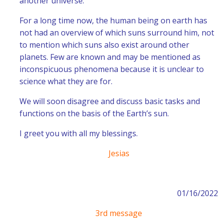
another universe.
For a long time now, the human being on earth has
not had an overview of which suns surround him, not
to mention which suns also exist around other
planets. Few are known and may be mentioned as
inconspicuous phenomena because it is unclear to
science what they are for.
We will soon disagree and discuss basic tasks and
functions on the basis of the Earth’s sun.
I greet you with all my blessings.
Jesias
01/16/2022
3rd message