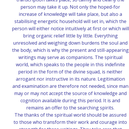
person may take it up. Not only the hoped-for
increase of knowledge will take place, but also a
stabilising energetic household will set in, which the
person will either notice intuitively at first or which will
bring organic relief little by little. Everything
unresolved and weighing down burdens the soul and
the body, which is why the present and still-appearing
writings may serve as companions. The spiritual
world, which speaks to the people in this indefinite
period in the form of the divine squad, is neither
arrogant nor instructive in its nature. Legitimation
and examination are therefore not needed, since man
may or may not accept the source of knowledge and
cognition available during this period. It is and
remains an offer to the searching spirits.
The thanks of the spiritual world should be assured
to those who transform their work and courage into