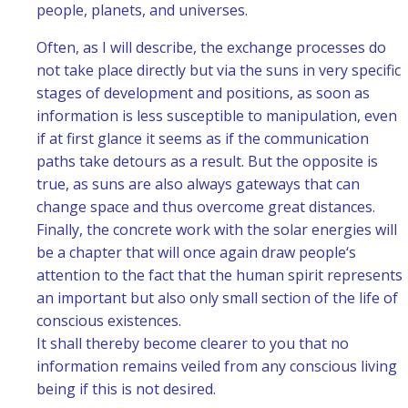
people, planets, and universes.
Often, as I will describe, the exchange processes do
not take place directly but via the suns in very specific
stages of development and positions, as soon as
information is less susceptible to manipulation, even
if at first glance it seems as if the communication
paths take detours as a result. But the opposite is
true, as suns are also always gateways that can
change space and thus overcome great distances.
Finally, the concrete work with the solar energies will
be a chapter that will once again draw people‘s
attention to the fact that the human spirit represents
an important but also only small section of the life of
conscious existences.
It shall thereby become clearer to you that no
information remains veiled from any conscious living
being if this is not desired.