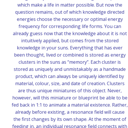
which make a life in matter possible. But now the
question remains, out of which knowledge directed
energies choose the necessary or optimal energy
frequency for corresponding life forms. You can
already guess now that the knowledge about it is not
intuitively applied, but comes from the stored
knowledge in your suns. Everything that has ever
been thought, lived or combined is stored as energy
clusters in the suns as “memory”. Each cluster is
stored as uniquely and unmistakably as a handmade
product, which can always be uniquely identified by
material, colour, size, and date of creation. Clusters
are thus unique miniatures of this object. Never,
however, will this miniature or blueprint be able to be
fed back in 1:1 to animate a material existence. Rather,
already before existing, a resonance field will cause
the first changes by its own shape. At the moment of
feeding in, an individual resonance field connects with