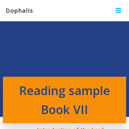
Dophalis
Reading sample
Book VII