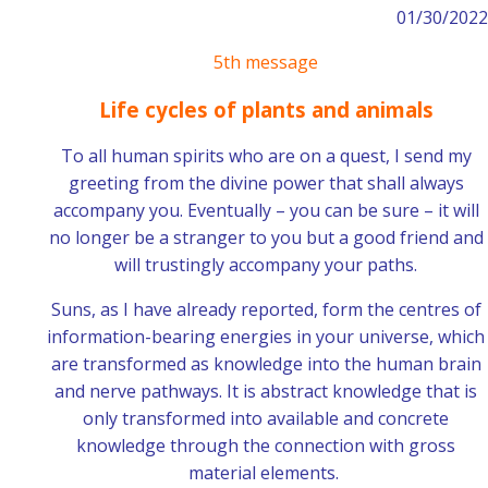
01/30/2022
5th message
Life cycles of plants and animals
To all human spirits who are on a quest, I send my
greeting from the divine power that shall always
accompany you. Eventually – you can be sure – it will
no longer be a stranger to you but a good friend and
will trustingly accompany your paths.
Suns, as I have already reported, form the centres of
information-bearing energies in your universe, which
are transformed as knowledge into the human brain
and nerve pathways. It is abstract knowledge that is
only transformed into available and concrete
knowledge through the connection with gross
material elements.