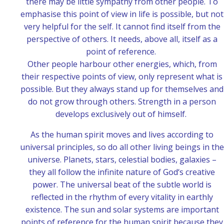
there may be little sympathy from other people. To
emphasise this point of view in life is possible, but not
very helpful for the self. It cannot find itself from the
perspective of others. It needs, above all, itself as a
point of reference.
Other people harbour other energies, which, from
their respective points of view, only represent what is
possible. But they always stand up for themselves and
do not grow through others. Strength in a person
develops exclusively out of himself.
As the human spirit moves and lives according to
universal principles, so do all other living beings in the
universe. Planets, stars, celestial bodies, galaxies –
they all follow the infinite nature of God‘s creative
power. The universal beat of the subtle world is
reflected in the rhythm of every vitality in earthly
existence. The sun and solar systems are important
points of reference for the human spirit because they