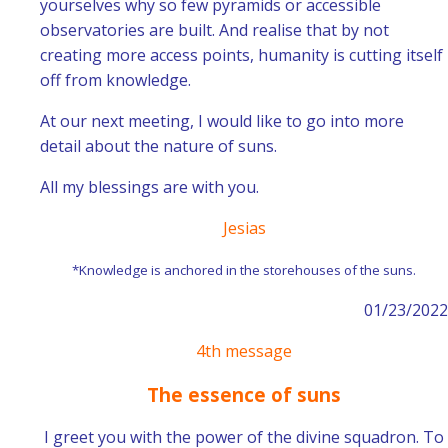
yourselves why so few pyramids or accessible
observatories are built. And realise that by not
creating more access points, humanity is cutting itself
off from knowledge.
At our next meeting, I would like to go into more
detail about the nature of suns.
All my blessings are with you.
Jesias
*Knowledge is anchored in the storehouses of the suns.
01/23/2022
4th message
The essence of suns
I greet you with the power of the divine squadron. To