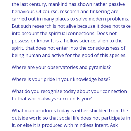
the last century, mankind has shown rather passive
behaviour. Of course, research and tinkering are
carried out in many places to solve modern problems.
But such research is not alive because it does not take
into account the spiritual connections. Does not
possess or know. It is a hollow science, alien to the
spirit, that does not enter into the consciousness of
being human and active for the good of this species.
Where are your observatories and pyramids?
Where is your pride in your knowledge base?
What do you recognise today about your connection
to that which always surrounds you?
What man produces today is either shielded from the
outside world so that social life does not participate in
it, or else it is produced with mindless intent. Ask