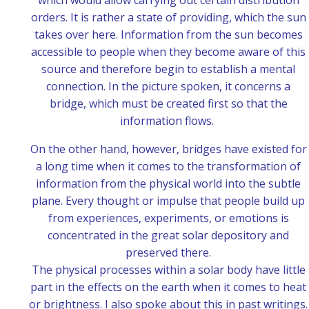
which would allow carrying out certain distribution
orders. It is rather a state of providing, which the sun
takes over here. Information from the sun becomes
accessible to people when they become aware of this
source and therefore begin to establish a mental
connection. In the picture spoken, it concerns a
bridge, which must be created first so that the
information flows.
On the other hand, however, bridges have existed for
a long time when it comes to the transformation of
information from the physical world into the subtle
plane. Every thought or impulse that people build up
from experiences, experiments, or emotions is
concentrated in the great solar depository and
preserved there.
The physical processes within a solar body have little
part in the effects on the earth when it comes to heat
or brightness. I also spoke about this in past writings.