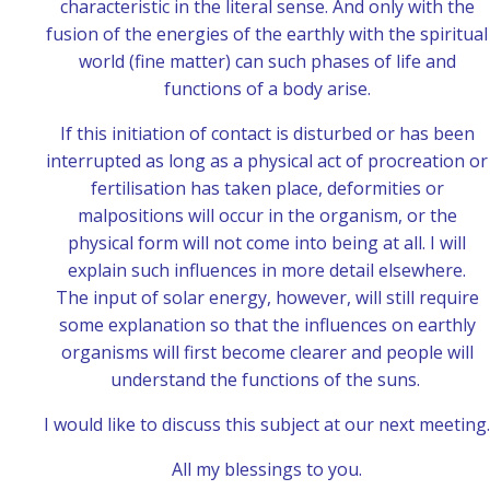
characteristic in the literal sense. And only with the
fusion of the energies of the earthly with the spiritual
world (fine matter) can such phases of life and
functions of a body arise.
If this initiation of contact is disturbed or has been
interrupted as long as a physical act of procreation or
fertilisation has taken place, deformities or
malpositions will occur in the organism, or the
physical form will not come into being at all. I will
explain such influences in more detail elsewhere.
The input of solar energy, however, will still require
some explanation so that the influences on earthly
organisms will first become clearer and people will
understand the functions of the suns.
I would like to discuss this subject at our next meeting.
All my blessings to you.