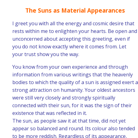
The Suns as Material Appearances
I greet you with all the energy and cosmic desire that
rests within me to enlighten your hearts. Be open and
unconcerned about accepting this greeting, even if
you do not know exactly where it comes from. Let
your trust show you the way.
You know from your own experience and through
information from various writings that the heavenly
bodies to which the quality of a sun is assigned exert a
strong attraction on humanity. Your oldest ancestors
were still very closely and strongly spiritually
connected with their sun, for it was the sign of their
existence that was reflected in it.
The sun, as people saw it at that time, did not yet
appear so balanced and round. Its colour also tended
to be more reddish. Regardless of its appearance,