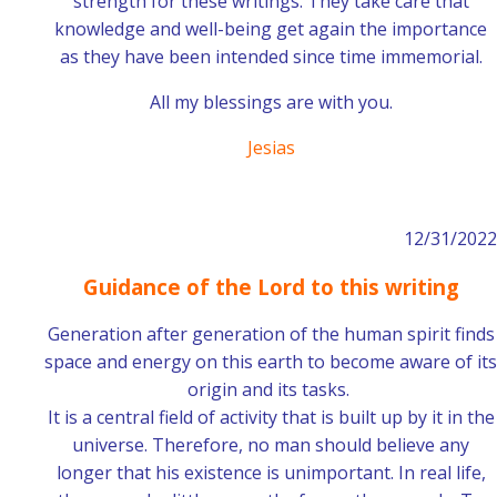
strength for these writings. They take care that
knowledge and well-being get again the importance
as they have been intended since time immemorial.
All my blessings are with you.
Jesias
12/31/2022
Guidance of the Lord to this writing
Generation after generation of the human spirit finds
space and energy on this earth to become aware of its
origin and its tasks.
It is a central field of activity that is built up by it in the
universe. Therefore, no man should believe any
longer that his existence is unimportant. In real life,