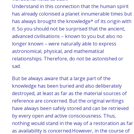
Understand in this connection that the human spirit
has already colonised a planet innumerable times but
has always brought the knowledge* of its origin with
it. So you should not be surprised that the ancient,
advanced civilisations – known to you but also no
longer known – were naturally able to express
astronomical, physical, and mathematical
relationships. Therefore, do not be astonished or
sad.
But be always aware that a large part of the
knowledge has been buried and also deliberately
destroyed, at least as far as the material sources of
reference are concerned. But the original writings
have always been safely stored and can be retrieved
by every open and active consciousness. Thus,
nothing would stand in the way of a restoration as far
as availability is concerned.
However, in the course of