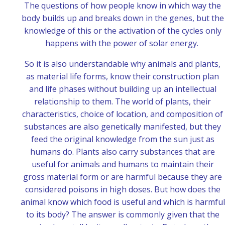
The questions of how people know in which way the
body builds up and breaks down in the genes, but the
knowledge of this or the activation of the cycles only
happens with the power of solar energy.
So it is also understandable why animals and plants,
as material life forms, know their construction plan
and life phases without building up an intellectual
relationship to them. The world of plants, their
characteristics, choice of location, and composition of
substances are also genetically manifested, but they
feed the original knowledge from the sun just as
humans do. Plants also carry substances that are
useful for animals and humans to maintain their
gross material form or are harmful because they are
considered poisons in high doses.
But how does the
animal know which food is useful and which is harmful
to its body? The answer is commonly given that the