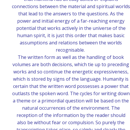
connections between the material and spiritual worlds
that lead to the answers to the questions. As the
power and initial energy of a far-reaching energy
potential that works actively in the universe of the
human spirit, it is just this order that makes basic
assumptions and relations between the worlds
recognisable.
The written form as well as the handling of book
volumes are both decisions, which tie up to preceding
works and so continue the energetic expressiveness,
which is stored by signs of the language. Humanity is
certain that the written word possesses a power that
outlasts the spoken word. The cycles for writing down
a theme or a primordial question will be based on the
natural occurrences of the environment. The
reception of the information by the reader should
also be without fear or compulsion. So purely the
transcription takes place, so calmly and clearly the