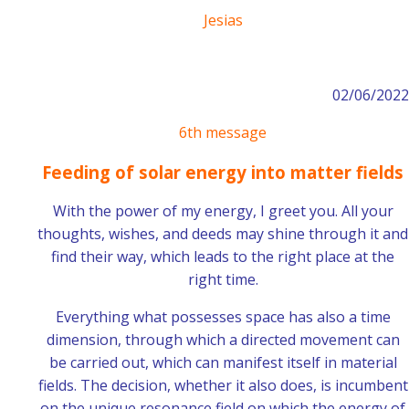
Jesias
02/06/2022
6th message
Feeding of solar energy into matter fields
With the power of my energy, I greet you. All your
thoughts, wishes, and deeds may shine through it and
find their way, which leads to the right place at the
right time.
Everything what possesses space has also a time
dimension, through which a directed movement can
be carried out, which can manifest itself in material
fields. The decision, whether it also does, is incumbent
on the unique resonance field on which the energy of