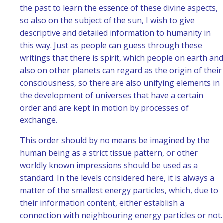
the past to learn the essence of these divine aspects,
so also on the subject of the sun, I wish to give
descriptive and detailed information to humanity in
this way. Just as people can guess through these
writings that there is spirit, which people on earth and
also on other planets can regard as the origin of their
consciousness, so there are also unifying elements in
the development of universes that have a certain
order and are kept in motion by processes of
exchange.
This order should by no means be imagined by the
human being as a strict tissue pattern, or other
worldly known impressions should be used as a
standard. In the levels considered here, it is always a
matter of the smallest energy particles, which, due to
their information content, either establish a
connection with neighbouring energy particles or not.