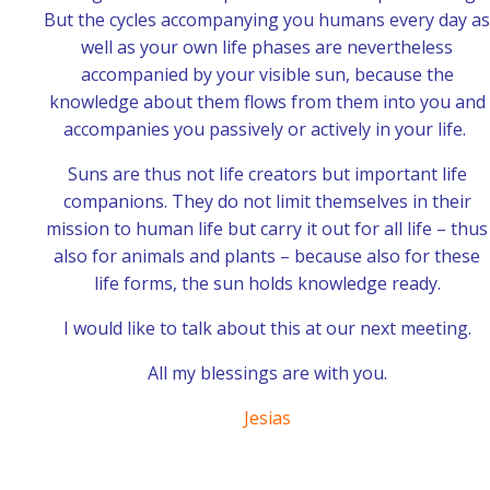
But the cycles accompanying you humans every day as
well as your own life phases are nevertheless
accompanied by your visible sun, because the
knowledge about them flows from them into you and
accompanies you passively or actively in your life.
Suns are thus not life creators but important life
companions. They do not limit themselves in their
mission to human life but carry it out for all life – thus
also for animals and plants – because also for these
life forms, the sun holds knowledge ready.
I would like to talk about this at our next meeting.
All my blessings are with you.
Jesias