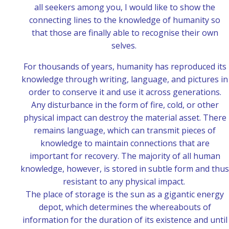
all seekers among you, I would like to show the
connecting lines to the knowledge of humanity so
that those are finally able to recognise their own
selves.
For thousands of years, humanity has reproduced its
knowledge through writing, language, and pictures in
order to conserve it and use it across generations.
Any disturbance in the form of fire, cold, or other
physical impact can destroy the material asset. There
remains language, which can transmit pieces of
knowledge to maintain connections that are
important for recovery. The majority of all human
knowledge, however, is stored in subtle form and thus
resistant to any physical impact.
The place of storage is the sun as a gigantic energy
depot, which determines the whereabouts of
information for the duration of its existence and until