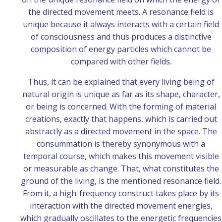
the directed movement meets. A resonance field is
unique because it always interacts with a certain field
of consciousness and thus produces a distinctive
composition of energy particles which cannot be
compared with other fields.
Thus, it can be explained that every living being of
natural origin is unique as far as its shape, character,
or being is concerned. With the forming of material
creations, exactly that happens, which is carried out
abstractly as a directed movement in the space. The
consummation is thereby synonymous with a
temporal course, which makes this movement visible
or measurable as change. That, what constitutes the
ground of the living, is the mentioned resonance field.
From it, a high-frequency construct takes place by its
interaction with the directed movement energies,
which gradually oscillates to the energetic frequencies