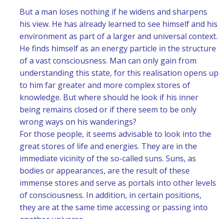
But a man loses nothing if he widens and sharpens
his view. He has already learned to see himself and his
environment as part of a larger and universal context.
He finds himself as an energy particle in the structure
of a vast consciousness. Man can only gain from
understanding this state, for this realisation opens up
to him far greater and more complex stores of
knowledge. But where should he look if his inner
being remains closed or if there seem to be only
wrong ways on his wanderings?
For those people, it seems advisable to look into the
great stores of life and energies. They are in the
immediate vicinity of the so-called suns. Suns, as
bodies or appearances, are the result of these
immense stores and serve as portals into other levels
of consciousness. In addition, in certain positions,
they are at the same time accessing or passing into