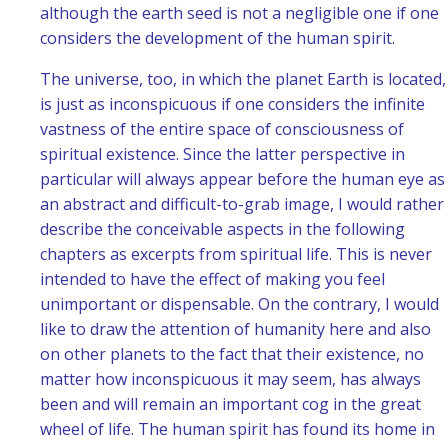
although the earth seed is not a negligible one if one
considers the development of the human spirit.
The universe, too, in which the planet Earth is located,
is just as inconspicuous if one considers the infinite
vastness of the entire space of consciousness of
spiritual existence. Since the latter perspective in
particular will always appear before the human eye as
an abstract and difficult-to-grab image, I would rather
describe the conceivable aspects in the following
chapters as excerpts from spiritual life. This is never
intended to have the effect of making you feel
unimportant or dispensable. On the contrary, I would
like to draw the attention of humanity here and also
on other planets to the fact that their existence, no
matter how inconspicuous it may seem, has always
been and will remain an important cog in the great
wheel of life. The human spirit has found its home in