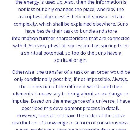
the energy is used up. Also, then the information is
not lost but only changes the place, whereby the
astrophysical processes behind it show a certain
complexity, which shall be explained elsewhere. Suns
have beside their task to bundle and store
information further characteristics that are connected
with it. As every physical expression has sprung from
a spiritual potential, so too do the suns have a
spiritual origin.
Otherwise, the transfer of a task or an order would be
only conditionally possible, if not impossible. Always,
the connection of the different worlds and their
elements is necessary to bring about an exchange or
impulse. Based on the emergence of a universe, I have
described this development process in detail.
However, suns do not have the order of the active
distribution of knowledge or a form of consciousness,